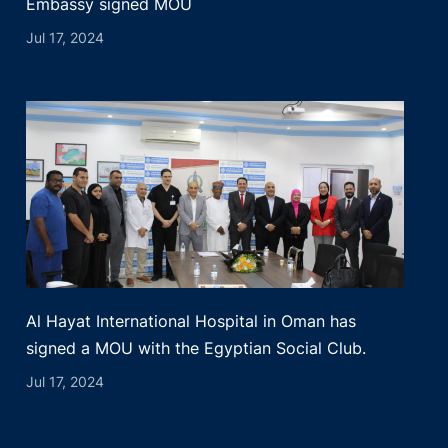
Embassy signed MOU
Jul 17, 2024
Al Hayat International Hospital in Oman has
signed a MOU with the Egyptian Social Club.
Jul 17, 2024