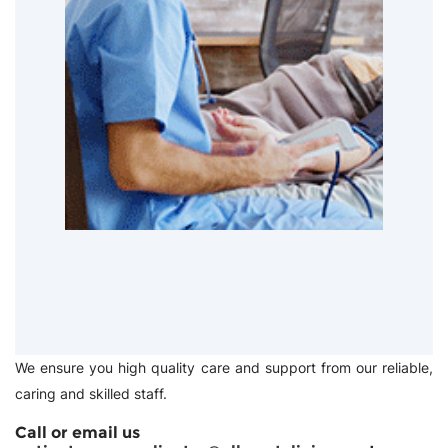
We ensure you high quality care and support from our reliable,
caring and skilled staff.
Call or email us