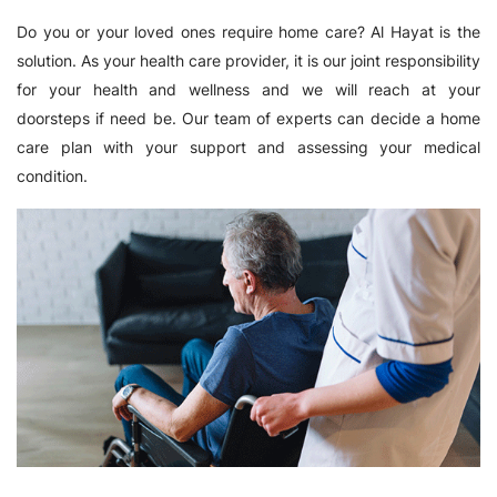
Do you or your loved ones require home care? Al Hayat is the
solution. As your health care provider, it is our joint responsibility
for your health and wellness and we will reach at your
doorsteps if need be. Our team of experts can decide a home
care plan with your support and assessing your medical
condition.