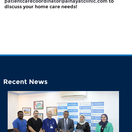
patientcarecoordinator@alhayatclinic.com
to
discuss your home care needs!
Recent News