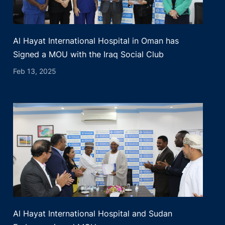
Al Hayat International Hospital in Oman has
Signed a MOU with the Iraq Social Club
Feb 13, 2025
Al Hayat International Hospital and Sudan