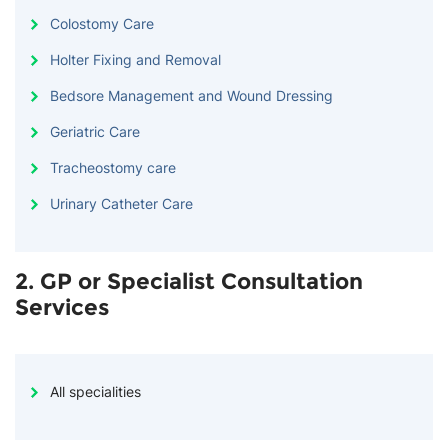
Colostomy Care
Holter Fixing and Removal
Bedsore Management and Wound Dressing
Geriatric Care
Tracheostomy care
Urinary Catheter Care
2. GP or Specialist Consultation
Services
All specialities