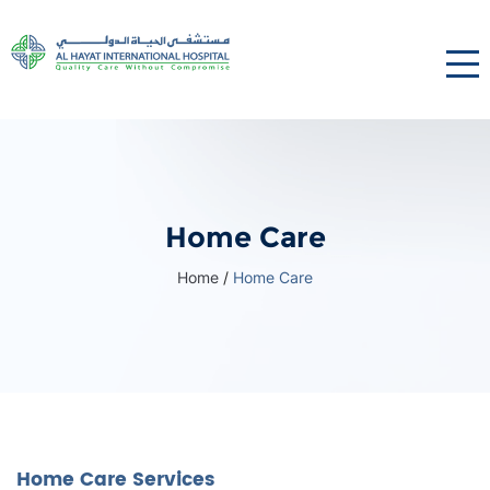
Home Care
Home
/
Home Care
Home Care Services