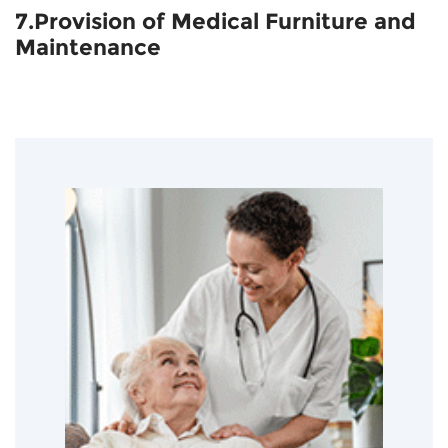
7.Provision of Medical Furniture and
Maintenance