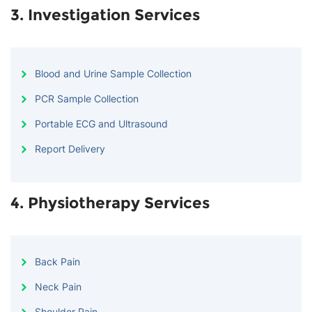
3. Investigation Services
Blood and Urine Sample Collection
PCR Sample Collection
Portable ECG and Ultrasound
Report Delivery
4. Physiotherapy Services
Back Pain
Neck Pain
Shoulder Pain