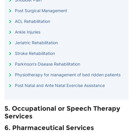
Post Surgical Management
ACL Rehabilitation
Ankle Injuries
Jeriatric Rehabilitation
Stroke Rehabilitation
Parkinson’s Disease Rehabilitation
Physiotherapy for management of bed ridden patients
Post Natal and Ante Natal Exercise Assistance
5. Occupational or Speech Therapy
Services
6. Pharmaceutical Services