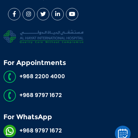
For Appointments
+968 2200 4000
+968 9797 1672
For WhatsApp
+968 9797 1672