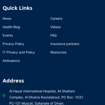
Quick Links
News
Careers
Health Blog
Videos
Events
FAQ
Privacy Policy
Insurance partners
IT Privacy and Policy
Resources
Ambulance
Address
Al Hayat International Hospital, Ali Shaihani
Complex, Al Ghubra Roundabout, PO Box- 1037,
PC-131 Muscat, Sultanate of Oman.