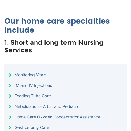
Our home care specialties
include
1. Short and long term Nursing
Services
Monitoring Vitals
IM and IV Injections
Feeding Tube Care
Nebulization – Adult and Pediatric
Home Care Oxygen Concentrator Assistance
Gastrostomy Care