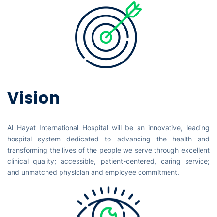
Vision
Al Hayat International Hospital will be an innovative, leading
hospital system dedicated to advancing the health and
transforming the lives of the people we serve through excellent
clinical quality; accessible, patient-centered, caring service;
and unmatched physician and employee commitment.