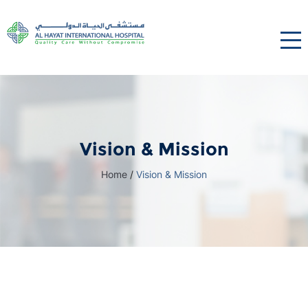
Vision & Mission
Home
/
Vision & Mission