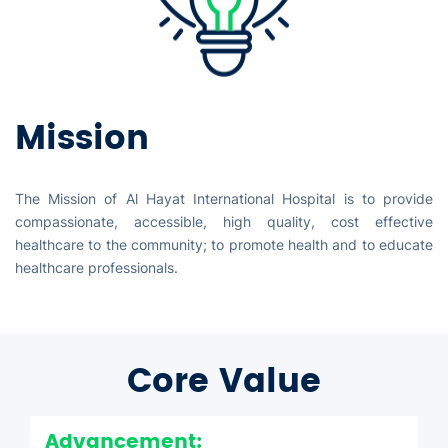
Mission
The Mission of Al Hayat International Hospital is to provide
compassionate, accessible, high quality, cost effective
healthcare to the community; to promote health and to educate
healthcare professionals.
Core Value
Advancement: