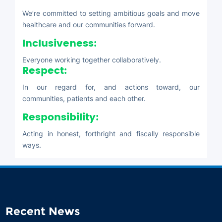
We’re committed to setting ambitious goals and move
healthcare and our communities forward.
Inclusiveness:
Everyone working together collaboratively.
Respect:
In our regard for, and actions toward, our
communities, patients and each other.
Responsibility:
Acting in honest, forthright and fiscally responsible
ways.
Recent News