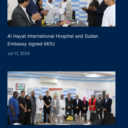
Al Hayat International Hospital and Sudan
Embassy signed MOU
Jul 17, 2024