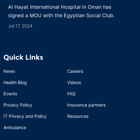
Al Hayat International Hospital in Oman has
signed a MOU with the Egyptian Social Club.
Jul 17, 2024
Quick Links
News
Careers
Health Blog
Videos
Events
FAQ
Privacy Policy
Insurance partners
IT Privacy and Policy
Resources
Ambulance