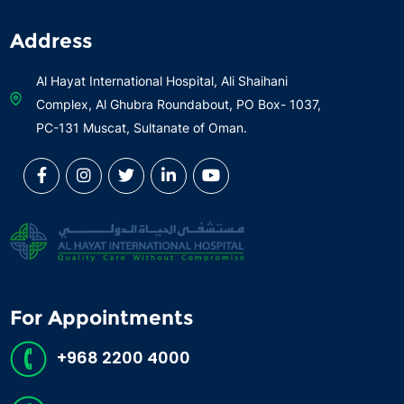
Address
Al Hayat International Hospital, Ali Shaihani
Complex, Al Ghubra Roundabout, PO Box- 1037,
PC-131 Muscat, Sultanate of Oman.
For Appointments
+968 2200 4000