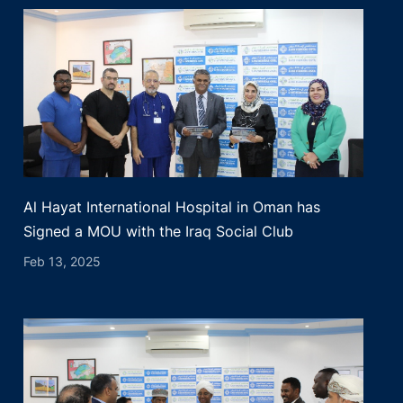
Al Hayat International Hospital in Oman has
Signed a MOU with the Iraq Social Club
Feb 13, 2025