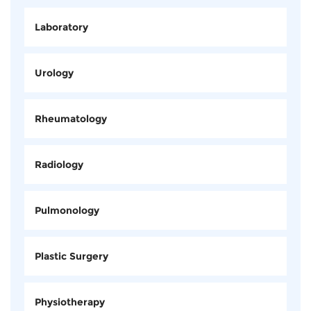
Laboratory
Urology
Rheumatology
Radiology
Pulmonology
Plastic Surgery
Physiotherapy