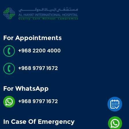
For Appointments
+968 2200 4000
+968 9797 1672
For WhatsApp
+968 9797 1672
In Case Of Emergency