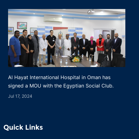
Al Hayat International Hospital in Oman has
signed a MOU with the Egyptian Social Club.
Jul 17, 2024
Quick Links