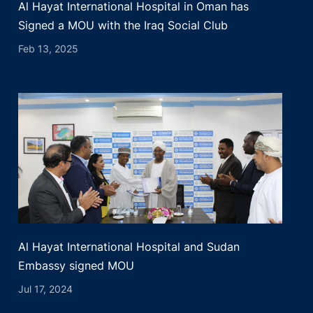
Al Hayat International Hospital in Oman has
Signed a MOU with the Iraq Social Club
Feb 13, 2025
Al Hayat International Hospital and Sudan
Embassy signed MOU
Jul 17, 2024