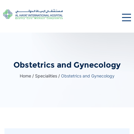
Obstetrics and Gynecology
Home
/
Specialities
/
Obstetrics and Gynecology