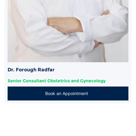
Dr. Forough Radfar
Senior Consultant Obstetrics and Gynecology
Book an Appointment