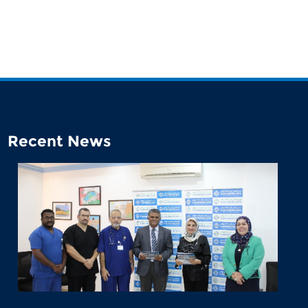
Recent News