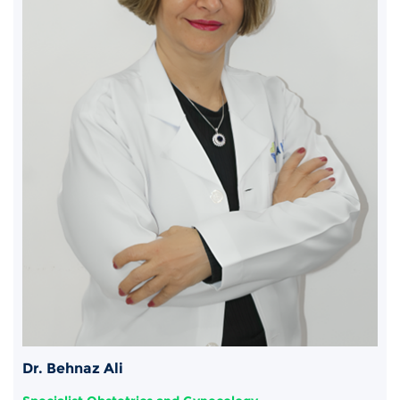
Dr. Behnaz Ali