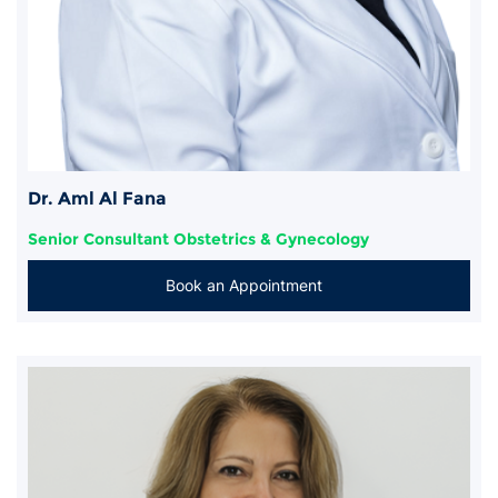
Dr. Aml Al Fana
Senior Consultant Obstetrics & Gynecology
Book an Appointment