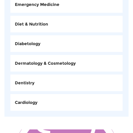
Emergency Medicine
Diet & Nutrition
Diabetology
Dermatology & Cosmetology
Dentistry
Cardiology