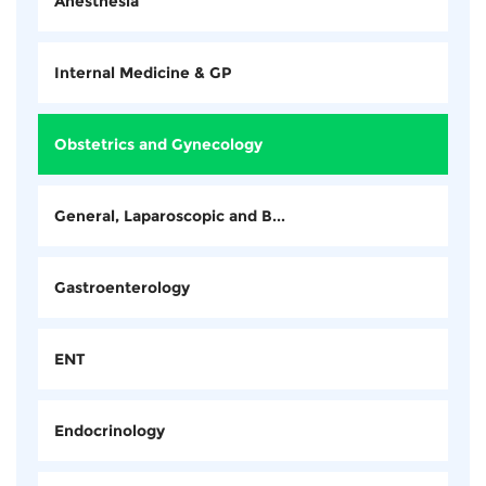
Anesthesia
Internal Medicine & GP
Obstetrics and Gynecology
General, Laparoscopic and B...
Gastroenterology
ENT
Endocrinology