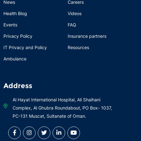
News
Careers
Health Blog
Videos
Events
FAQ
Privacy Policy
Insurance partners
IT Privacy and Policy
Resources
Ambulance
Address
Al Hayat International Hospital, Ali Shaihani
Complex, Al Ghubra Roundabout, PO Box- 1037,
PC-131 Muscat, Sultanate of Oman.