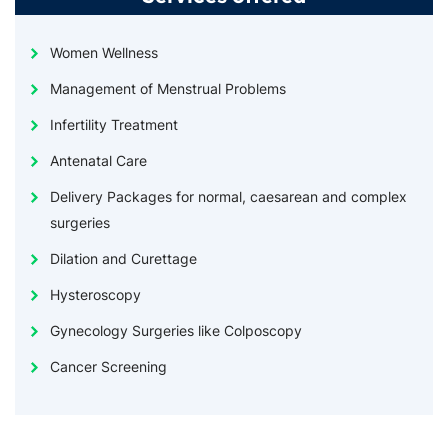
Women Wellness
Management of Menstrual Problems
Infertility Treatment
Antenatal Care
Delivery Packages for normal, caesarean and complex
surgeries
Dilation and Curettage
Hysteroscopy
Gynecology Surgeries like Colposcopy
Cancer Screening