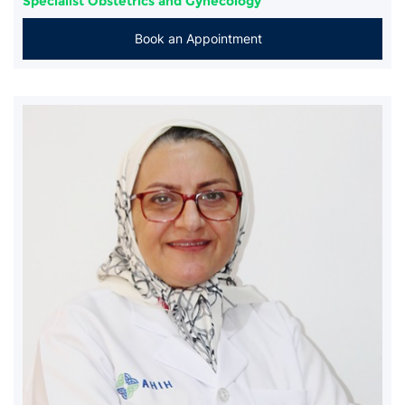
Specialist Obstetrics and Gynecology
Book an Appointment