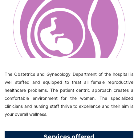
The Obstetrics and Gynecology Department of the hospital is
well staffed and equipped to treat all female reproductive
healthcare problems. The patient centric approach creates a
comfortable environment for the women. The specialized
clinicians and nursing staff thrive to excellence and their aim is
your overall wellness.
Services offered