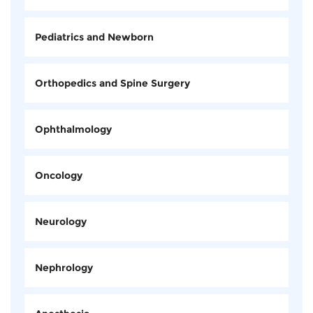
Pediatrics and Newborn
Orthopedics and Spine Surgery
Ophthalmology
Oncology
Neurology
Nephrology