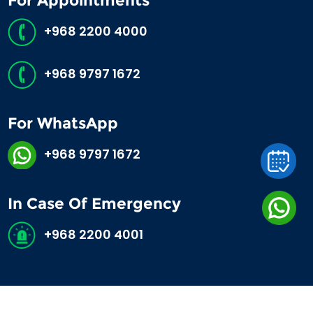
For Appointments
+968 2200 4000
+968 9797 1672
For WhatsApp
+968 9797 1672
In Case Of Emergency
+968 2200 4001