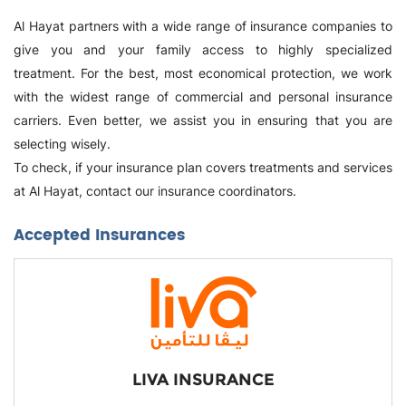
Al Hayat partners with a wide range of insurance companies to
give you and your family access to highly specialized
treatment. For the best, most economical protection, we work
with the widest range of commercial and personal insurance
carriers. Even better, we assist you in ensuring that you are
selecting wisely.
To check, if your insurance plan covers treatments and services
at Al Hayat, contact our insurance coordinators.
Accepted Insurances
LIVA INSURANCE