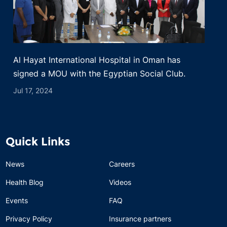
Al Hayat International Hospital in Oman has
signed a MOU with the Egyptian Social Club.
Jul 17, 2024
Quick Links
News
Careers
Health Blog
Videos
Events
FAQ
Privacy Policy
Insurance partners