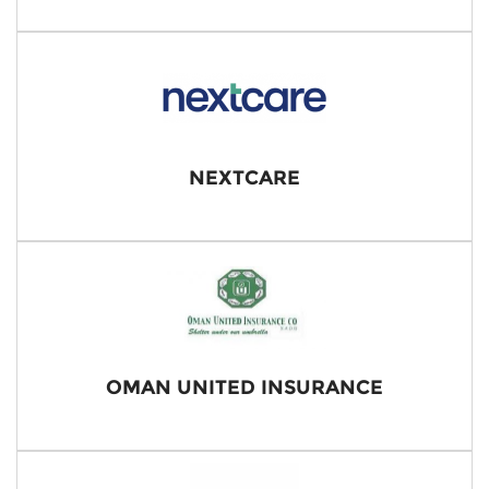
NEXTCARE
OMAN UNITED INSURANCE