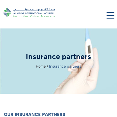
Insurance partners
Home
/
Insurance partners
OUR INSURANCE PARTNERS