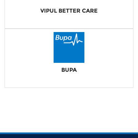
VIPUL BETTER CARE
BUPA