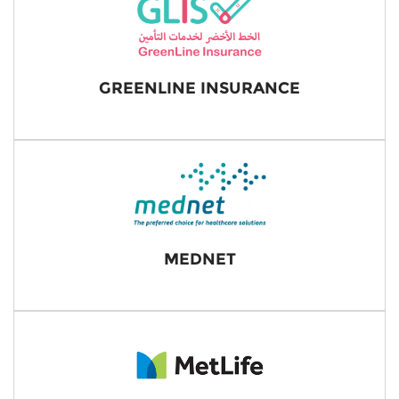
GREENLINE INSURANCE
MEDNET