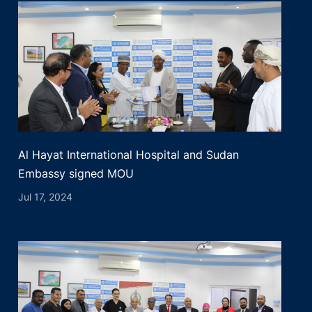
Al Hayat International Hospital and Sudan
Embassy signed MOU
Jul 17, 2024