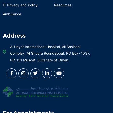
IT Privacy and Policy
Resources
Ambulance
Address
Al Hayat International Hospital, Ali Shaihani
Complex, Al Ghubra Roundabout, PO Box- 1037,
PC-131 Muscat, Sultanate of Oman.