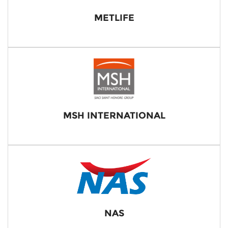
METLIFE
MSH INTERNATIONAL
NAS