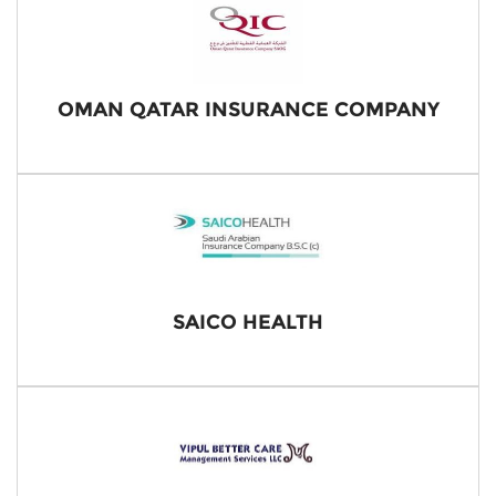
OMAN QATAR INSURANCE COMPANY
SAICO HEALTH