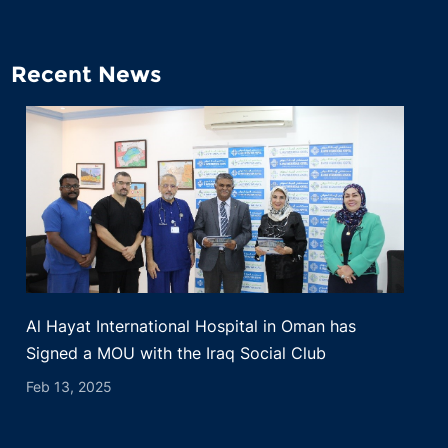
Recent News
Al Hayat International Hospital in Oman has
Signed a MOU with the Iraq Social Club
Feb 13, 2025