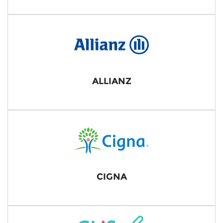
ALLIANZ
CIGNA