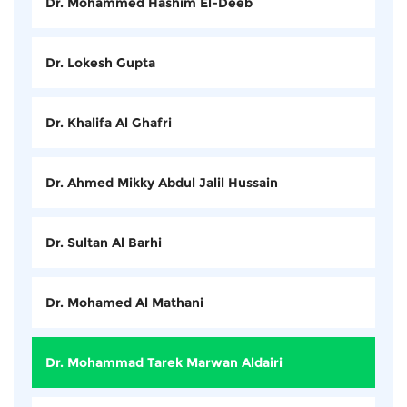
Dr. Mohammed Hashim El-Deeb
Dr. Lokesh Gupta
Dr. Khalifa Al Ghafri
Dr. Ahmed Mikky Abdul Jalil Hussain
Dr. Sultan Al Barhi
Dr. Mohamed Al Mathani
Dr. Mohammad Tarek Marwan Aldairi