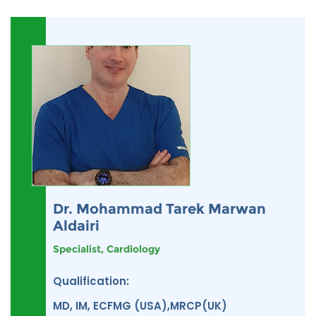
Dr. Mohammad Tarek Marwan
Aldairi
Specialist, Cardiology
Qualification:
MD, IM, ECFMG (USA),MRCP(UK)