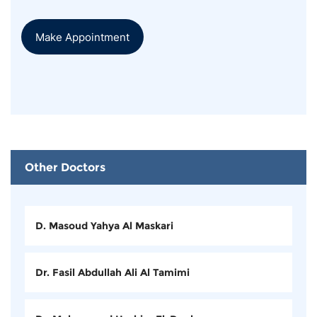
Make Appointment
Other Doctors
D. Masoud Yahya Al Maskari
Dr. Fasil Abdullah Ali Al Tamimi