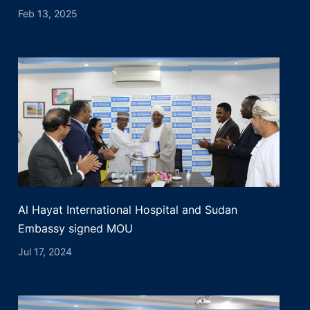
Feb 13, 2025
Al Hayat International Hospital and Sudan
Embassy signed MOU
Jul 17, 2024