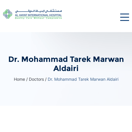
Dr. Mohammad Tarek Marwan
Aldairi
Home
/
Doctors
/
Dr. Mohammad Tarek Marwan Aldairi