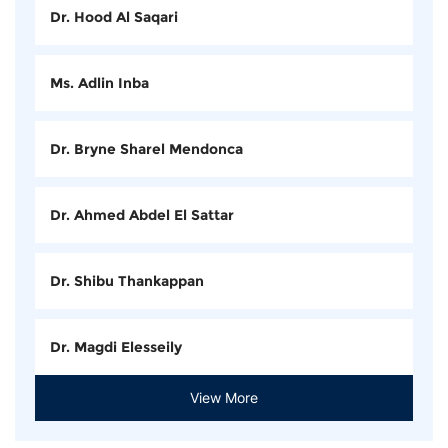
Dr. Hood Al Saqari
Ms. Adlin Inba
Dr. Bryne Sharel Mendonca
Dr. Ahmed Abdel El Sattar
Dr. Shibu Thankappan
Dr. Magdi Elesseily
View More