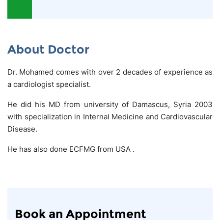
About Doctor
Dr. Mohamed comes with over 2 decades of experience as
a cardiologist specialist.
He did his MD from university of Damascus, Syria 2003
with specialization in Internal Medicine and Cardiovascular
Disease.
He has also done ECFMG from USA .
Book an Appointment