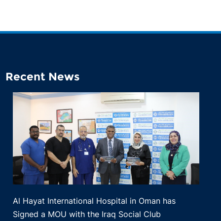
Recent News
Al Hayat International Hospital in Oman has
Signed a MOU with the Iraq Social Club