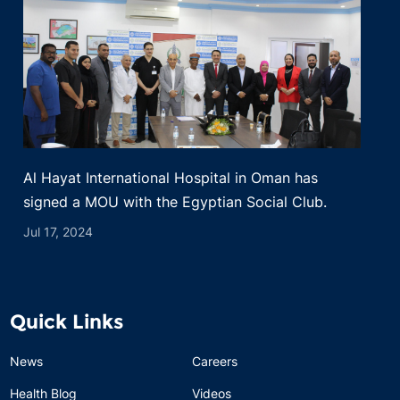
Al Hayat International Hospital in Oman has
signed a MOU with the Egyptian Social Club.
Jul 17, 2024
Quick Links
News
Careers
Health Blog
Videos