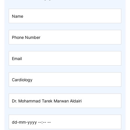
Book
An
Appointment