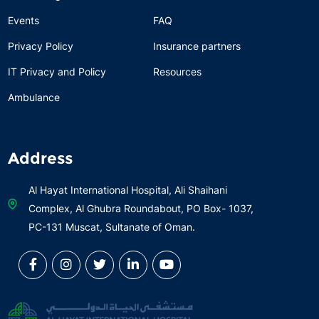
Events
FAQ
Privacy Policy
Insurance partners
IT Privacy and Policy
Resources
Ambulance
Address
Al Hayat International Hospital, Ali Shaihani
Complex, Al Ghubra Roundabout, PO Box- 1037,
PC-131 Muscat, Sultanate of Oman.