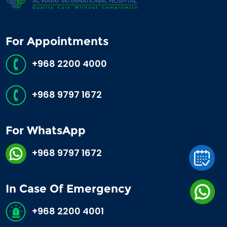
For Appointments
+968 2200 4000
+968 9797 1672
For WhatsApp
+968 9797 1672
In Case Of Emergency
+968 2200 4001