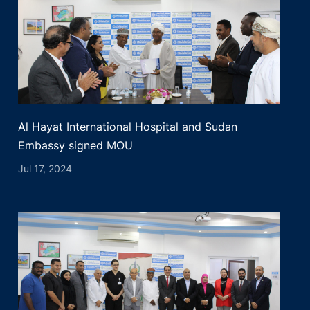
Al Hayat International Hospital and Sudan
Embassy signed MOU
Jul 17, 2024