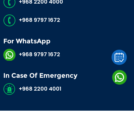
+968 2200 4000
+968 9797 1672
For WhatsApp
+968 9797 1672
In Case Of Emergency
+968 2200 4001
©2026 Al Hayat International Hospital. All Rights Reserved.
MOH 4218570/2025.
Developed by
Areena