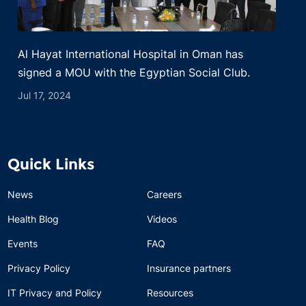
Al Hayat International Hospital in Oman has
signed a MOU with the Egyptian Social Club.
Jul 17, 2024
Quick Links
News
Careers
Health Blog
Videos
Events
FAQ
Privacy Policy
Insurance partners
IT Privacy and Policy
Resources