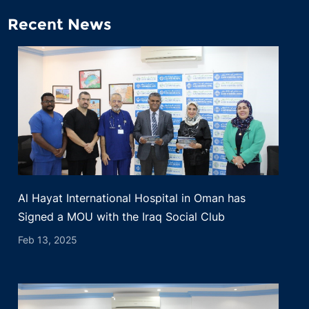
Recent News
Al Hayat International Hospital in Oman has
Signed a MOU with the Iraq Social Club
Feb 13, 2025