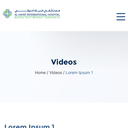
Videos
Home
/
Videos
/
Lorem Ipsum 1
Lorem Ipsum 1