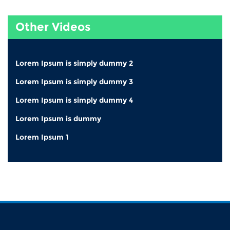
Other Videos
Lorem Ipsum is simply dummy 2
Lorem Ipsum is simply dummy 3
Lorem Ipsum is simply dummy 4
Lorem Ipsum is dummy
Lorem Ipsum 1