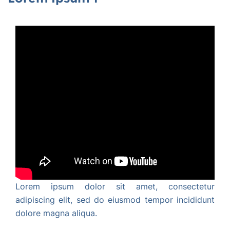
Lorem ipsum dolor sit amet, consectetur
adipiscing elit, sed do eiusmod tempor incididunt
dolore magna aliqua.