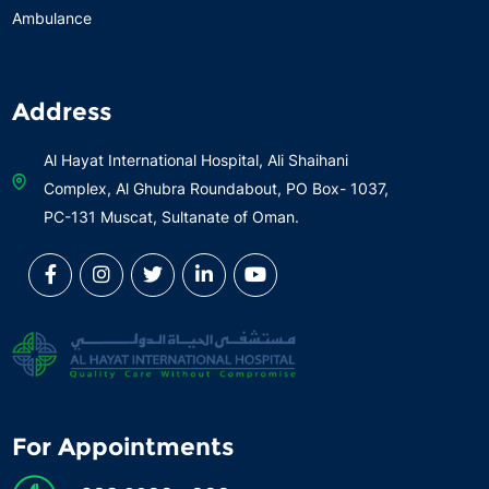
Ambulance
Address
Al Hayat International Hospital, Ali Shaihani
Complex, Al Ghubra Roundabout, PO Box- 1037,
PC-131 Muscat, Sultanate of Oman.
For Appointments