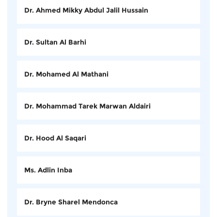
Dr. Ahmed Mikky Abdul Jalil Hussain
Dr. Sultan Al Barhi
Dr. Mohamed Al Mathani
Dr. Mohammad Tarek Marwan Aldairi
Dr. Hood Al Saqari
Ms. Adlin Inba
Dr. Bryne Sharel Mendonca