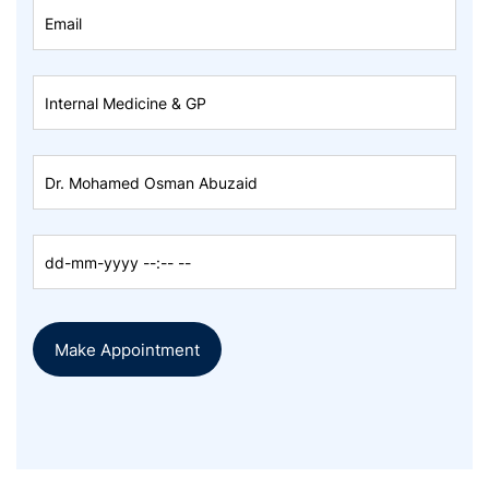
Make Appointment