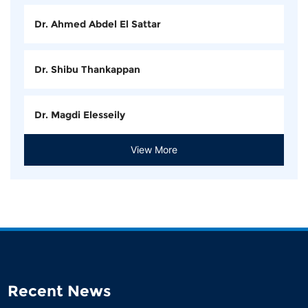
Dr. Ahmed Abdel El Sattar
Dr. Shibu Thankappan
Dr. Magdi Elesseily
View More
Recent News