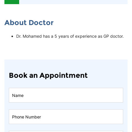
About Doctor
Dr. Mohamed has a 5 years of experience as GP doctor.
Book an Appointment
Book
An
Appointment