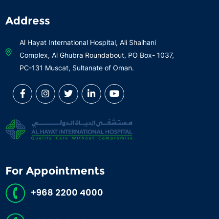
Address
Al Hayat International Hospital, Ali Shaihani
Complex, Al Ghubra Roundabout, PO Box- 1037,
PC-131 Muscat, Sultanate of Oman.
For Appointments
+968 2200 4000