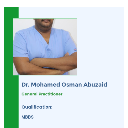
Dr. Mohamed Osman Abuzaid
General Practitioner
Qualification:
MBBS