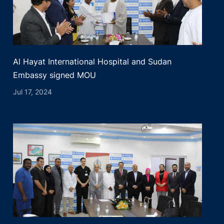
Al Hayat International Hospital and Sudan
Embassy signed MOU
Jul 17, 2024