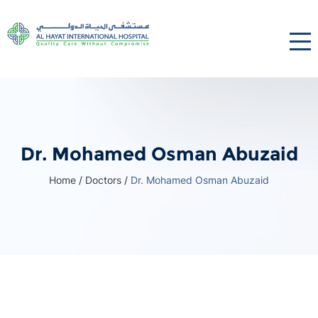
Dr. Mohamed Osman Abuzaid
Home
/
Doctors
/
Dr. Mohamed Osman Abuzaid