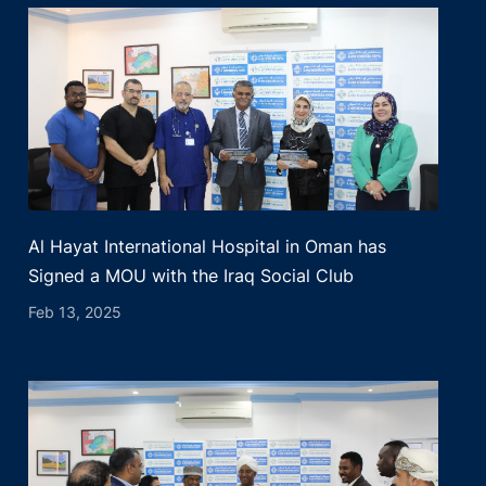
Al Hayat International Hospital in Oman has
Signed a MOU with the Iraq Social Club
Feb 13, 2025