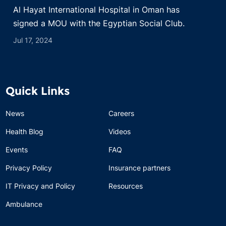
Al Hayat International Hospital in Oman has
signed a MOU with the Egyptian Social Club.
Jul 17, 2024
Quick Links
News
Careers
Health Blog
Videos
Events
FAQ
Privacy Policy
Insurance partners
IT Privacy and Policy
Resources
Ambulance