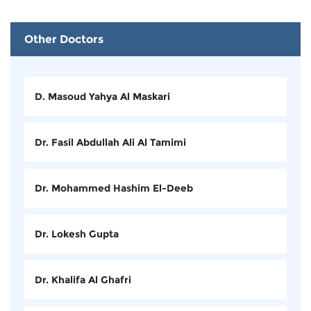
Other Doctors
D. Masoud Yahya Al Maskari
Dr. Fasil Abdullah Ali Al Tamimi
Dr. Mohammed Hashim El-Deeb
Dr. Lokesh Gupta
Dr. Khalifa Al Ghafri